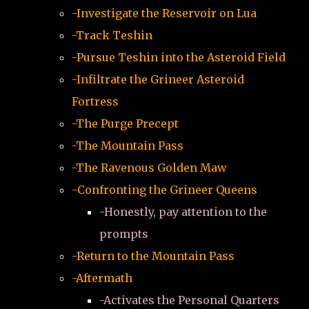
-Investigate the Reservoir on Lua
-Track Teshin
-Pursue Teshin into the Asteroid Field
-Infiltrate the Grineer Asteroid
Fortress
-The Purge Precept
-The Mountain Pass
-The Ravenous Golden Maw
-Confronting the Grineer Queens
-Honestly, pay attention to the
prompts
-Return to the Mountain Pass
-Aftermath
-Activates the Personal Quarters