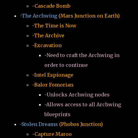
-Cascade Bomb
-The Archwing
(Mars Junction on Earth)
-The Time is Now
-The Archive
-Excavation
-Need to craft the Archwing in
order to continue
-Intel Espionage
-Balor Fomorian
-Unlocks Archwing nodes
-Allows access to all Archwing
blueprints
-Stolen Dreams
(Phobos Junction)
-Capture Maroo