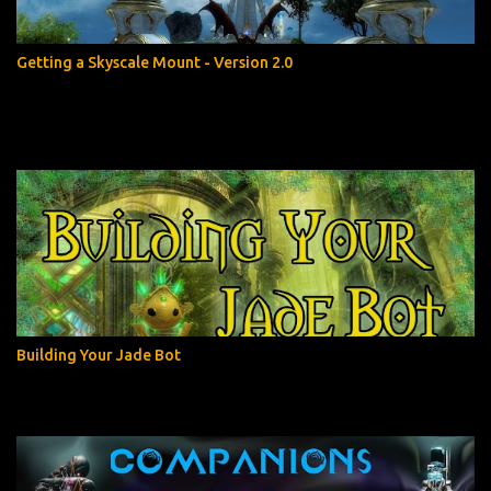
Getting a Skyscale Mount - Version 2.0
Building Your Jade Bot