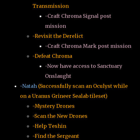
Transmission
-Craft Chroma Signal post
mission
-Revisit the Derelict
-Craft Chroma Mark post mission
-Defeat Chroma
-Now have access to Sanctuary
Onslaught
-Natah
(Successfully scan an Oculyst while
on a Uranus Grineer Sealab tileset)
-Mystery Drones
-Scan the New Drones
-Help Teshin
-Find the Sergeant