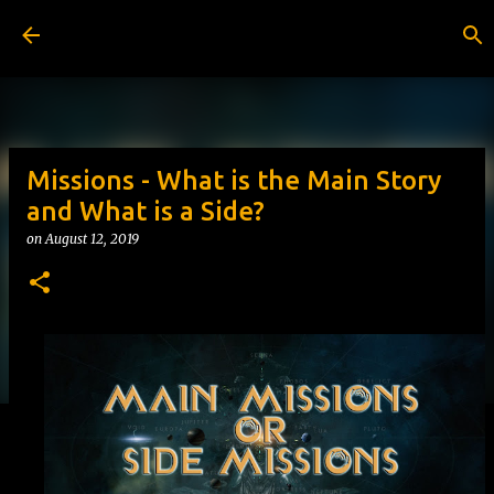
Skip to main content
Missions - What is the Main Story
and What is a Side?
on
August 12, 2019