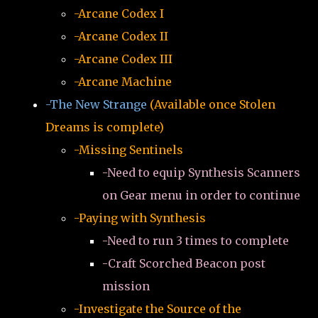
-Arcane Codex I
-Arcane Codex II
-Arcane Codex III
-Arcane Machine
-The New Strange
(Available once Stolen
Dreams is complete)
-Missing Sentinels
-Need to equip Synthesis Scanners
on Gear menu in order to continue
-Paying with Synthesis
-Need to run 3 times to complete
-Craft Scorched Beacon post
mission
-Investigate the Source of the