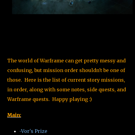
The world of Warframe can get pretty messy and
confusing, but mission order shouldn't be one of
those. Here is the list of current story missions,
in order, along with some notes, side quests, and
Warframe quests. Happy playing :)
Main:
-Vor's Prize