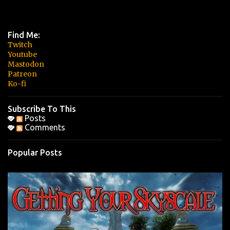
Find Me:
Twitch
Youtube
Mastodon
Patreon
Ko-fi
Subscribe To This
Posts
Comments
Popular Posts