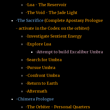
-Lua - The Reservoir
-The Void - The Jade Light
-The Sacrifice
(Complete Apostasy Prologue
- activate in the Codex on the orbiter)
-Investigate Sentient Energy
-Explore Lua
-Attempt to build Excalibur Umbra
-Search for Umbra
-Pursue Umbra
-Confront Umbra
-Return to Earth
-Aftermath
-Chimera Prologue
-The Orbiter - Personal Quarters