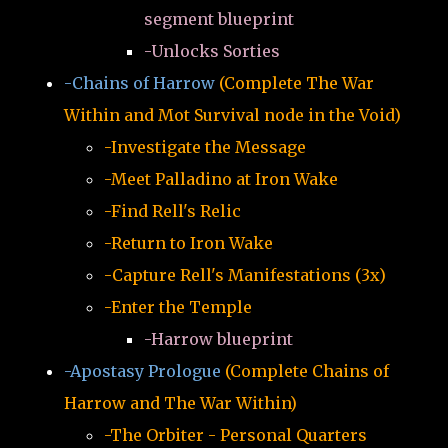
segment blueprint
-Unlocks Sorties
-Chains of Harrow
(Complete The War
Within and Mot Survival node in the Void)
-Investigate the Message
-Meet Palladino at Iron Wake
-Find Rell's Relic
-Return to Iron Wake
-Capture Rell's Manifestations (3x)
-Enter the Temple
-Harrow blueprint
-Apostasy Prologue
(Complete Chains of
Harrow and The War Within)
-The Orbiter - Personal Quarters