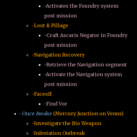
-Activates the Foundry system
post mission
-Loot & Pillage
-Craft Ascaris Negator in Foundry
post mission
-Navigation Recovery
-Retrieve the Navigation segment
-Activate the Navigation system
post mission
-Faceoff
-Find Vor
-Once Awake
(Mercury Junction on Venus)
-Investigate the Bio Weapon
-Infestation Outbreak