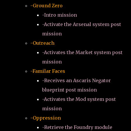
-Ground Zero
-Intro mission
-Activate the Arsenal system post
mission
-Outreach
-Activates the Market system post
mission
-Familar Faces
-Receives an Ascaris Negator
blueprint post mission
-Activates the Mod system post
mission
-Oppression
-Retrieve the Foundry module