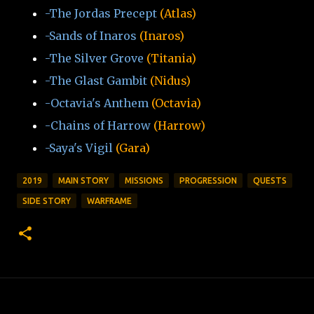
-The Jordas Precept
(Atlas)
-Sands of Inaros
(Inaros)
-The Silver Grove
(Titania)
-The Glast Gambit
(Nidus)
-Octavia's Anthem
(Octavia)
-Chains of Harrow
(Harrow)
-Saya's Vigil
(Gara)
2019
MAIN STORY
MISSIONS
PROGRESSION
QUESTS
SIDE STORY
WARFRAME