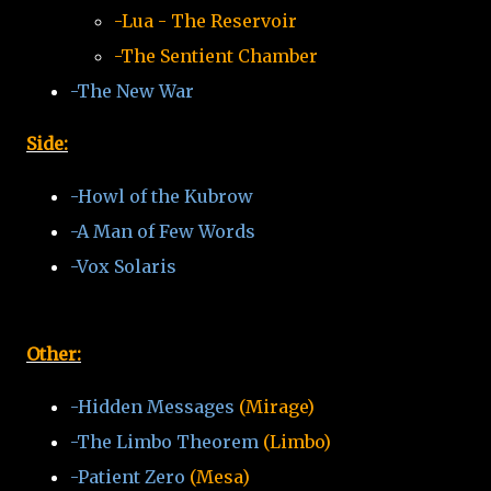
-Lua - The Reservoir
-The Sentient Chamber
-The New War
Side:
-Howl of the Kubrow
-A Man of Few Words
-Vox Solaris
Other:
-Hidden Messages
(Mirage)
-The Limbo Theorem
(Limbo)
-Patient Zero
(Mesa)