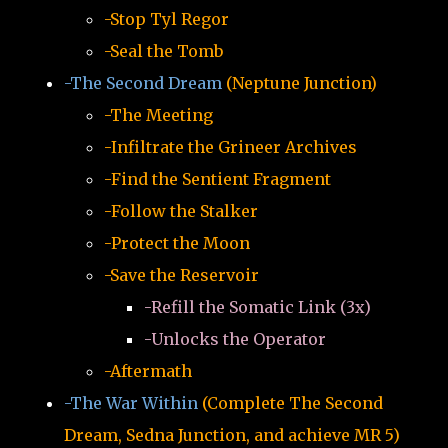
-Stop Tyl Regor
-Seal the Tomb
-The Second Dream
(Neptune Junction)
-The Meeting
-Infiltrate the Grineer Archives
-Find the Sentient Fragment
-Follow the Stalker
-Protect the Moon
-Save the Reservoir
-Refill the Somatic Link (3x)
-Unlocks the Operator
-Aftermath
-The War Within
(Complete The Second
Dream, Sedna Junction, and achieve MR 5)