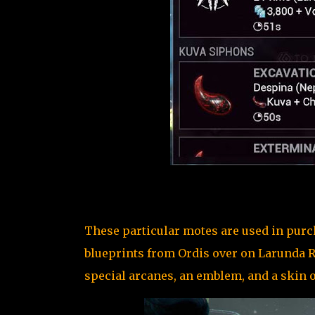
These particular motes are used in pur
blueprints from Ordis over on Larunda Rel
special arcanes, an emblem, and a skin o