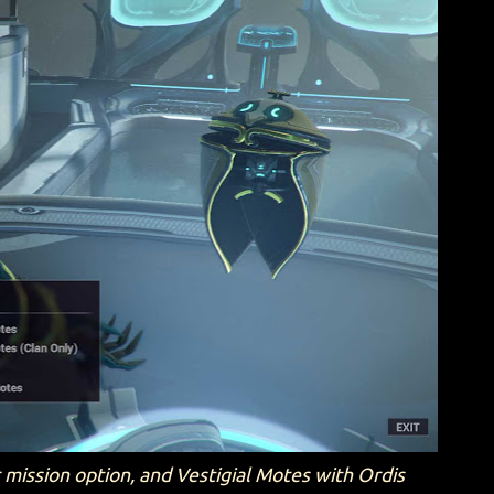
r mission option, and Vestigial Motes with Ordis