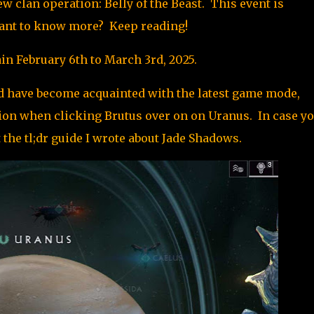
 clan operation: Belly of the Beast. This event is
 Want to know more? Keep reading!
n February 6th to March 3rd, 2025.
 have become acquainted with the latest game mode,
tion when clicking Brutus over on on Uranus. In case y
 the tl;dr guide I wrote about Jade Shadows
.