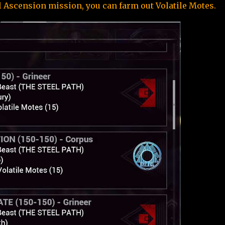
 Ascension mission, you can farm out Volatile Motes.