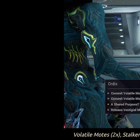
Volatile Motes (2x), Stalke