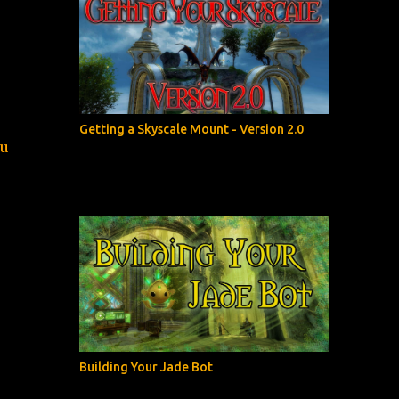
Getting a Skyscale Mount - Version 2.0
ou
Building Your Jade Bot