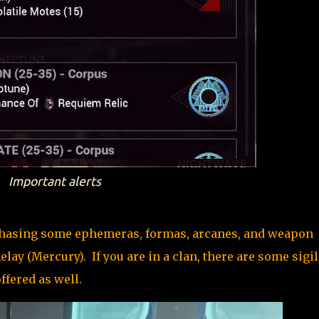
Important alerts
chasing some ephemeras, formas, arcanes, and weapon
ay (Mercury). If you are in a clan, there are some sigil
ffered as well.