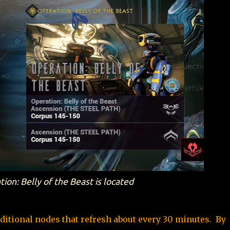
on: Belly of the Beast is located
ditional nodes that refresh about every 30 minutes. By