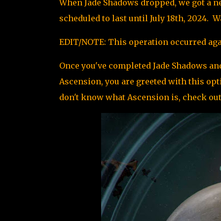
When Jade Shadows dropped, we got a new
scheduled to last until July 18th, 2024.
EDIT/NOTE: This operation occurred agai
Once you've completed Jade Shadows and
Ascension, you are greeted with this op
don't know what Ascension is,
check out