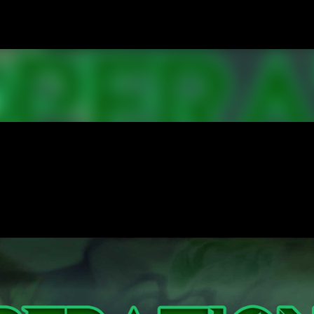
Skip to main content