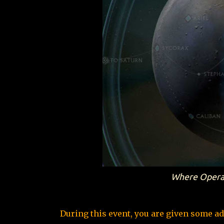
Where Operati
During this event, you are given some ad