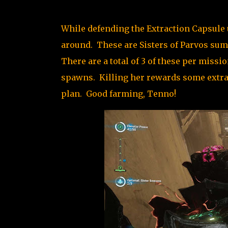
While defending the Extraction Capsule u
around. These are Sisters of Parvos sum
There are a total of 3 of these per missi
spawns. Killing her rewards some extra V
plan. Good farming, Tenno!