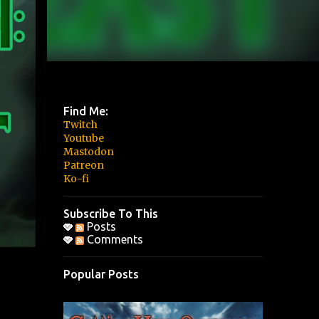
Find Me:
Twitch
Youtube
Mastodon
Patreon
Ko-fi
Subscribe To This
Posts
Comments
Popular Posts