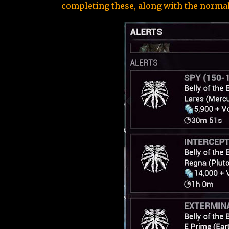
completing these, along with the normal