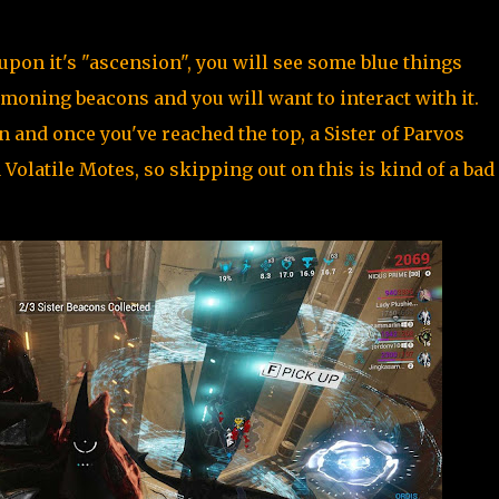
pon it's "ascension", you will see some blue things
moning beacons and you will want to interact with it.
on and once you've reached the top, a Sister of Parvos
olatile Motes, so skipping out on this is kind of a bad