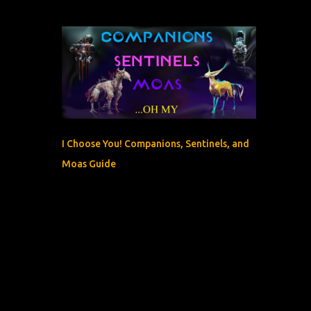
I Choose You! Companions, Sentinels, and
Moas Guide