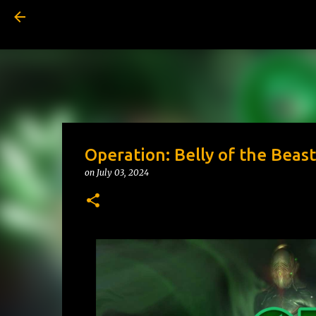
Operation: Belly of the Beast
on
July 03, 2024