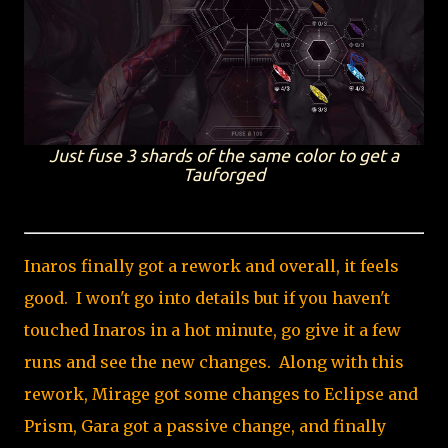
Just fuse 3 shards of the same color to get a
Tauforged
Inaros finally got a rework and overall, it feels
good. I won't go into details but if you haven't
touched Inaros in a hot minute, go give it a few
runs and see the new changes. Along with this
rework, Mirage got some changes to Eclipse and
Prism, Gara got a passive change, and finally