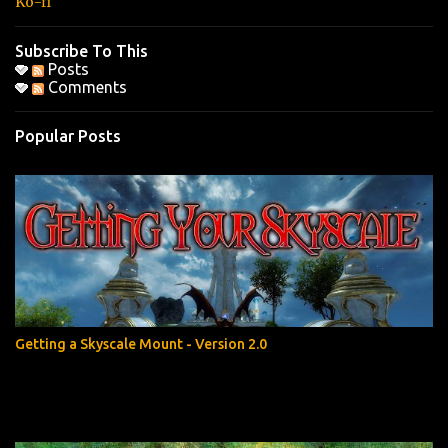
Ko-fi
Subscribe To This
Posts
Comments
Popular Posts
Getting a Skyscale Mount - Version 2.0