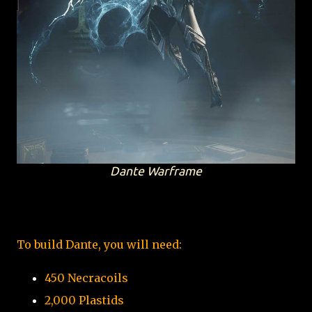
Dante Warframe
To build Dante, you will need:
450 Necracoils
2,000 Plastids