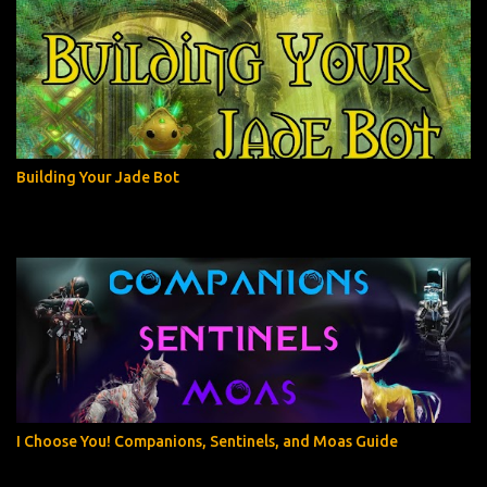
Building Your Jade Bot
I Choose You! Companions, Sentinels, and Moas Guide