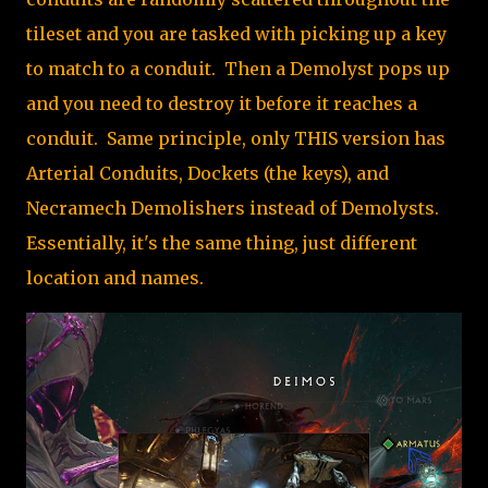
tileset and you are tasked with picking up a key
to match to a conduit. Then a Demolyst pops up
and you need to destroy it before it reaches a
conduit. Same principle, only THIS version has
Arterial Conduits, Dockets (the keys), and
Necramech Demolishers instead of Demolysts.
Essentially, it's the same thing, just different
location and names.