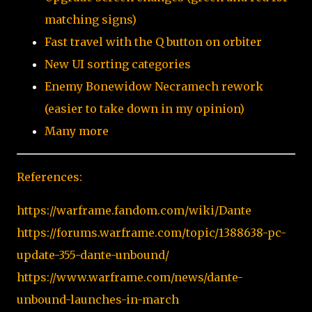
matching signs)
Fast travel with the Q button on orbiter
New UI sorting categories
Enemy Bonewidow Necramech rework
(easier to take down in my opinion)
Many more
References:
https://warframe.fandom.com/wiki/Dante
https://forums.warframe.com/topic/1388638-pc-
update-355-dante-unbound/
https://www.warframe.com/news/dante-
unbound-launches-in-march