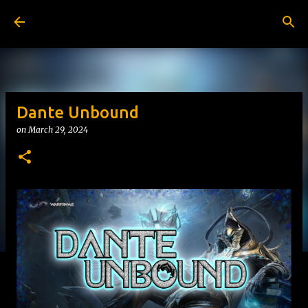
Skip to main content
Dante Unbound
on
March 29, 2024