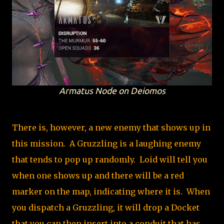
Armatus Node on Deiomos
There is, however, a new enemy that shows up in
this mission. A Gruzzling is a laughing enemy
that tends to pop up randomly. Loid will tell you
when one shows up and there will be a red
marker on the map, indicating where it is. When
you dispatch a Gruzzling, it will drop a Docket
that you can then insert into a conduit that has