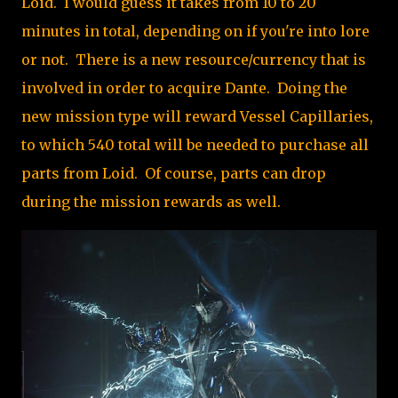
Loid. I would guess it takes from 10 to 20
minutes in total, depending on if you're into lore
or not. There is a new resource/currency that is
involved in order to acquire Dante. Doing the
new mission type will reward Vessel Capillaries,
to which 540 total will be needed to purchase all
parts from Loid. Of course, parts can drop
during the mission rewards as well.