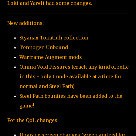
Loki and Yareli had some changes.
New additions:
Styanax Tonatiuh collection
Tennogen Unbound
Warframe Augment mods
Omnia Void Fissures (crack any kind of relic
in this - only 1 node available at a time for
normal and Steel Path)
Steel Path bounties have been added to the
game!
For the QoL changes:
Upgrade screen changes (green and red for