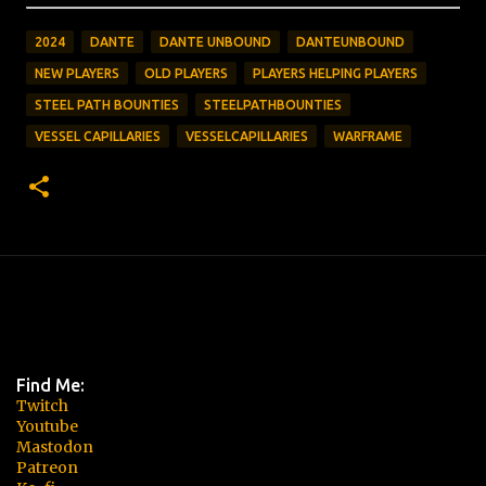
2024
DANTE
DANTE UNBOUND
DANTEUNBOUND
NEW PLAYERS
OLD PLAYERS
PLAYERS HELPING PLAYERS
STEEL PATH BOUNTIES
STEELPATHBOUNTIES
VESSEL CAPILLARIES
VESSELCAPILLARIES
WARFRAME
Find Me:
Twitch
Youtube
Mastodon
Patreon