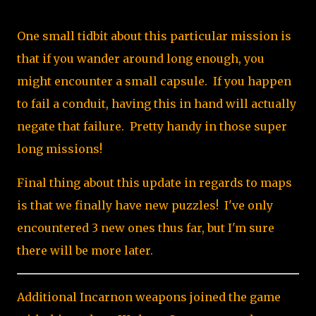
One small tidbit about this particular mission is
that if you wander around long enough, you
might encounter a small capsule. If you happen
to fail a conduit, having this in hand will actually
negate that failure. Pretty handy in those super
long missions!
Final thing about this update in regards to maps
is that we finally have new puzzles! I've only
encountered 3 new ones thus far, but I'm sure
there will be more later.
Additional Incarnon weapons joined the game