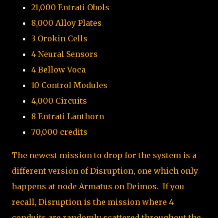
21,000 Entrati Obols
8,000 Alloy Plates
3 Orokin Cells
4 Neural Sensors
4 Bellow Voca
10 Control Modules
4,000 Circuits
8 Entrati Lanthorn
70,000 credits
The newest mission to drop for the system is a
different version of Disruption, one which only
happens at node Armatus on Deimos. If you
recall, Disruption is the mission where 4
conduits are randomly scattered throughout the