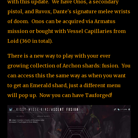
with this update. We have Onos, a secondary
pistol, and Ruvox, Dante's signature melee wrists
of doom. Onos can be acquired via Armatus
mission or bought with Vessel Capillaries from
Loid (360 in total).
There is a new way to play with your ever
growing collection of Archon shards: fusion. You
can access this the same way as when you want
to get an Emerald shard, just a different menu
will pop up. Now you can have Tauforged!