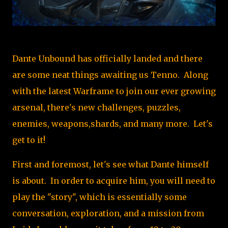
Dante Unbound has officially landed and there
are some neat things awaiting us Tenno. Along
with the latest Warframe to join our ever growing
arsenal, there's new challenges, puzzles,
enemies, weapons,shards, and many more. Let's
get to it!
First and foremost, let's see what Dante himself
is about. In order to acquire him, you will need to
play the "story", which is essentially some
conversation, exploration, and a mission from