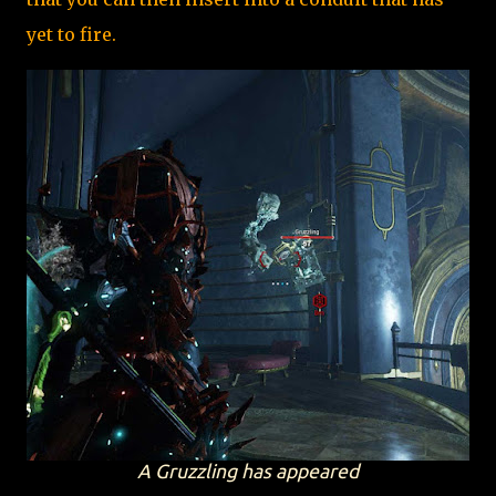
yet to fire.
A Gruzzling has appeared