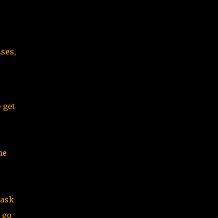
sses,
 get
he
 ask
t go