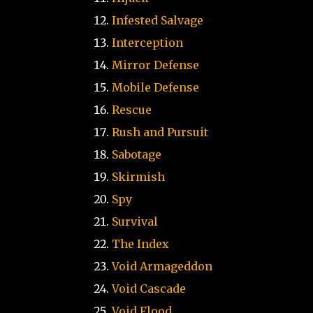
Infested Salvage
Interception
Mirror Defense
Mobile Defense
Rescue
Rush and Pursuit
Sabotage
Skirmish
Spy
Survival
The Index
Void Armageddon
Void Cascade
Void Flood