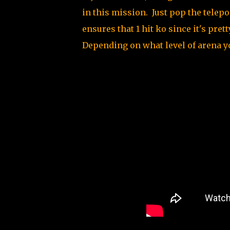
in this mission. Just pop the tele
ensures that 1 hit ko since it's pret
Depending on what level of arena y