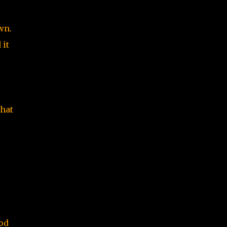
wn.
 it
that
mod