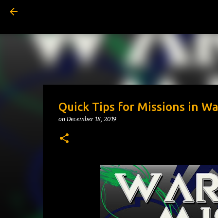
Quick Tips for Missions in W
on
December 18, 2019