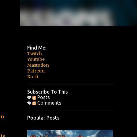
Find Me:
Twitch
Youtube
Mastodon
Patreon
Ko-fi
Subscribe To This
Posts
Comments
on
Popular Posts
 is