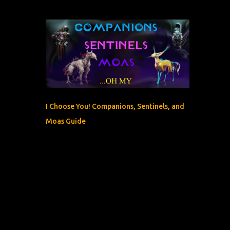
I Choose You! Companions, Sentinels, and
Moas Guide