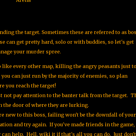
nding the target. Sometimes these are referred to as bo
se can get pretty hard, solo or with buddies, so let's get
anage your murder spree.
like every other map, killing the angry peasants just to
e you can just run by the majority of enemies, so plan
e you reach the target!
st not pay attention to the banter talk from the target. T
ch the door of where they are lurking.
re new to this boss, failing won't be the downfall of your
ation and try again. If you've made friends in the game,
can help. Hell, wiki it if that's all you can do. Just don'