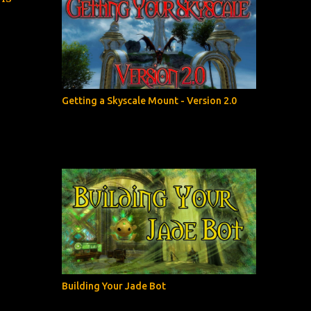
Getting a Skyscale Mount - Version 2.0
Building Your Jade Bot