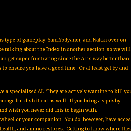
his type of gameplay: Yam,Yodyanoi, and Nakki over on
e talking about the Index in another section, so we will
n get super frustrating since the AI is way better than
 to ensure you have a good time. Or at least get by and
e a specialized AI. They are actively wanting to kill yo
mage but dish it out as well. If you bring a squishy
and wish you never did this to begin with.
r wheel or your companion. You do, however, have acces
health, and ammo restores. Getting to know where the