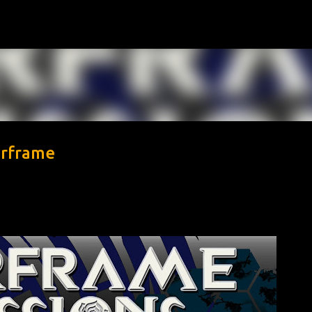
Skip to main content
arframe