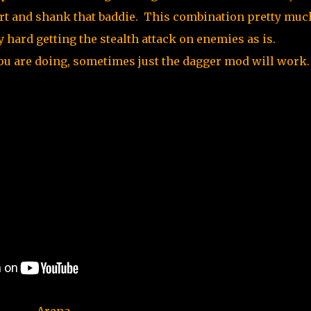
port and shank that baddie. This combination pretty muc
ty hard getting the stealth attack on enemies as is.
ou are doing, sometimes just the dagger mod will work.
Arena