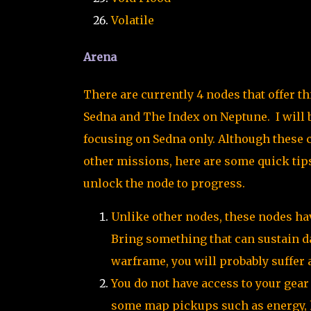
Volatile
Arena
There are currently 4 nodes that offer t
Sedna and The Index on Neptune. I will b
focusing on Sedna only. Although these ca
other missions, here are some quick tips
unlock the node to progress.
Unlike other nodes, these nodes hav
Bring something that can sustain da
warframe, you will probably suffer 
You do not have access to your gea
some map pickups such as energy, 