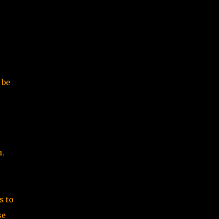
 be
u.
s to
se