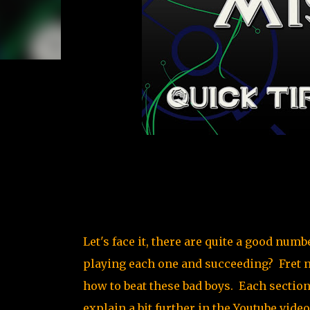
Let's face it, there are quite a good nu
playing each one and succeeding? Fret n
how to beat these bad boys. Each section 
explain a bit further in the Youtube vid