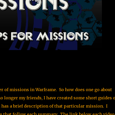
mber of missions in Warframe. So how does one go about
o longer my friends, I have created some short guides 
has a brief description of that particular mission. I
eos that follow each summary. The link below each video