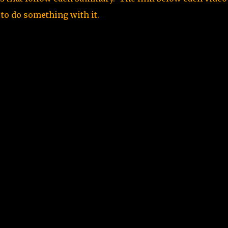
 to do something with it.