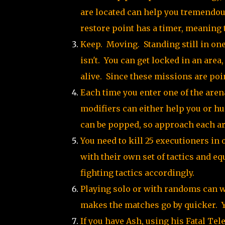
are located can help you tremendou
restore point has a timer, meaning t
Keep. Moving. Standing still in one 
isn't. You can get locked in an are
alive. Since these missions are poin
Each time you enter one of the arena
modifiers can either help you or hur
can be popped, so approach each ar
You need to kill 25 executioners in 
with their own set of tactics and e
fighting tactics accordingly.
Playing solo or with randoms can wo
makes the matches go by quicker. Y
If you have Ash, using his Fatal Te