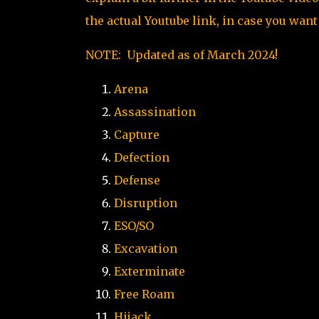
the actual Youtube link, in case you want
NOTE: Updated as of March 2024!
Arena
Assassination
Capture
Defection
Defense
Disruption
ESO/SO
Excavation
Exterminate
Free Roam
Hijack