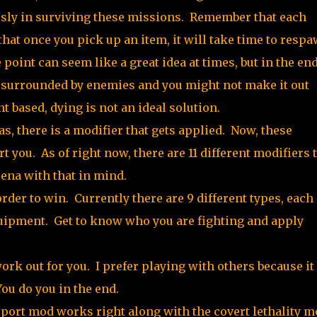
sly in surviving these missions. Remember that each
hat once you pick up an item, it will take time to respa
point can seem like a great idea at times, but in the end
a, surrounded by enemies and you might not make it out
t based, dying is not an ideal solution.
s, there is a modifier that gets applied. Now, these
t you. As of right now, there are 11 different modifiers 
ena with that in mind.
order to win. Currently there are 9 different types, each
quipment. Get to know who you are fighting and apply
rk out for you. I prefer playing with others because it
ou do you in the end.
leport mod works right along with the covert lethality 