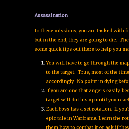
Assassination
In these missions, you are tasked with fi
but in the end, they are going to die. The
some quick tips out there to help you m
You will have to go through the map 
to the target. True, most of the tim
accordingly. No point in dying befor
If you are one that angers easily, be
target will do this up until you rea
Each boss has a set rotation. If you'
epic tale in Warframe. Learn the rot
them how to combat it or ask if they 